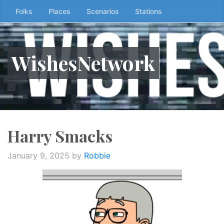
Skip
Folks
Places
Scenarios
Stations
to
the
content
WishesNetwork
↷
Harry Smacks
January 9, 2025
by
Robbie