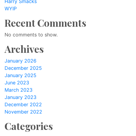
Harry Smacks
WYIP
Recent Comments
No comments to show.
Archives
January 2026
December 2025
January 2025
June 2023
March 2023
January 2023
December 2022
November 2022
Categories