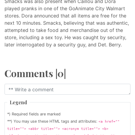
Smacks was also present when Caillou and Dora
played pranks in one of the GoAnimate City Walmart
stores. Dora announced that all items are free for the
next 10 minutes. Smacks, believing that was authentic,
attempted to take food and merchandise out of the
store, including a sex toy. He was caught by security,
later interrogated by a security guy, and Det. Berry.
Comments |0|
Legend
*) Required fields are marked
**) You may use these HTML tags and attributes:
<a href=""
title=""> <abbr title=""> <acronym title=""> <b>