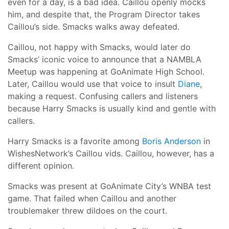
even for a day, is a bad idea. Caillou openly mocks
him, and despite that, the Program Director takes
Caillou’s side. Smacks walks away defeated.
Caillou, not happy with Smacks, would later do
Smacks’ iconic voice to announce that a NAMBLA
Meetup was happening at GoAnimate High School.
Later, Caillou would use that voice to insult
Diane
,
making a request. Confusing callers and listeners
because Harry Smacks is usually kind and gentle with
callers.
Harry Smacks is a favorite among
Boris Anderson
in
WishesNetwork’s Caillou vids. Caillou, however, has a
different opinion.
Smacks was present at GoAnimate City’s WNBA test
game. That failed when Caillou and another
troublemaker threw dildoes on the court.