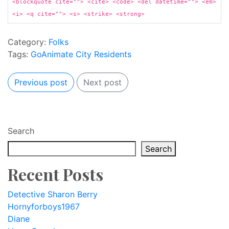
<blockquote cite=""> <cite> <code> <del datetime=""> <em>
<i> <q cite=""> <s> <strike> <strong>
Category:
Folks
Tags:
GoAnimate City Residents
Previous post
Next post
Search
Search
Recent Posts
Detective Sharon Berry
Hornyforboys1967
Diane