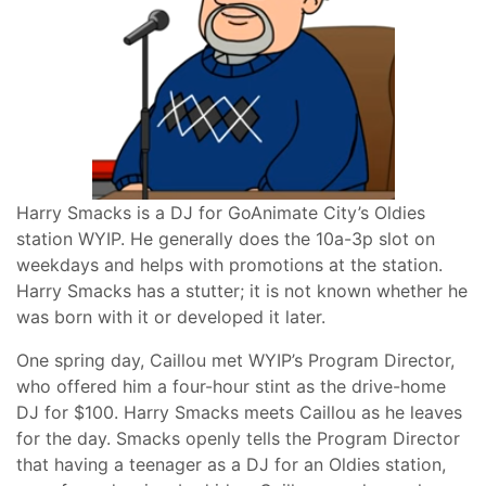
Harry Smacks is a DJ for GoAnimate City’s Oldies
station WYIP. He generally does the 10a-3p slot on
weekdays and helps with promotions at the station.
Harry Smacks has a stutter; it is not known whether he
was born with it or developed it later.
One spring day, Caillou met WYIP’s Program Director,
who offered him a four-hour stint as the drive-home
DJ for $100. Harry Smacks meets Caillou as he leaves
for the day. Smacks openly tells the Program Director
that having a teenager as a DJ for an Oldies station,